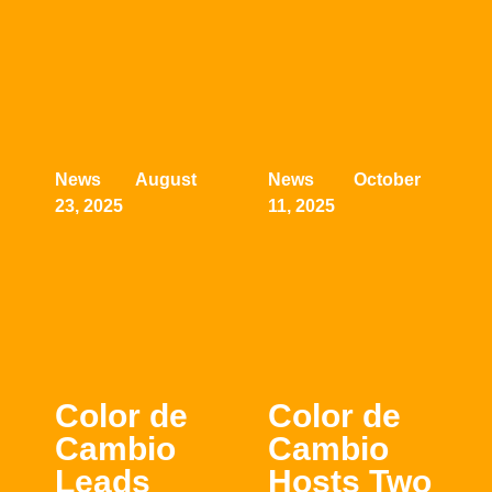
News August
News October
23, 2025
11, 2025
Color de
Color de
Cambio
Cambio
Leads
Hosts Two