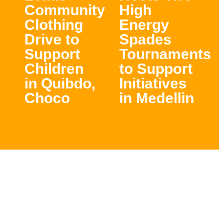
Community
High
Clothing
Energy
Drive to
Spades
Support
Tournaments
Children
to Support
in Quibdo,
Initiatives
Choco
in Medellin