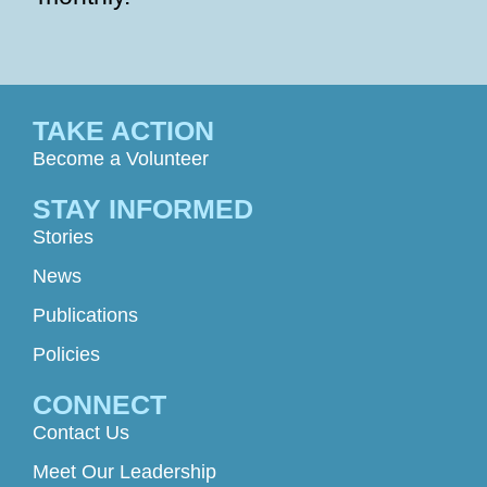
TAKE ACTION
Become a Volunteer
STAY INFORMED
Stories
News
Publications
Policies
CONNECT
Contact Us
Meet Our Leadership