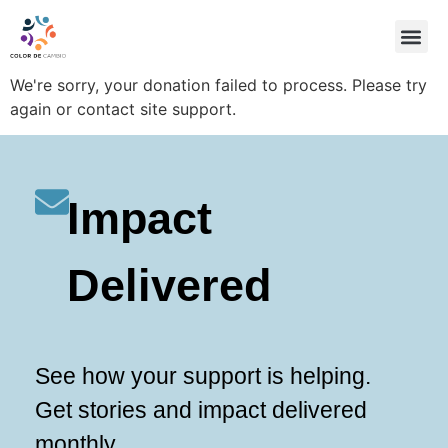
OUR ID
OUR FO
STEPS TO DR
We're sorry, your donation failed to process. Please try
again or contact site support.
Impact
Delivered
See how your support is helping.
Get stories and impact delivered
monthly.