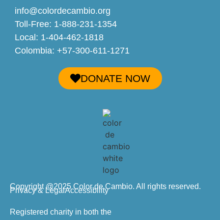
info@colordecambio.org
Toll-Free: 1-888-231-1354
Local: 1-404-462-1818
Colombia: +57-300-611-1271
DONATE NOW
Copyright @2025 Color de Cambio. All rights reserved.
Privacy & Legal
Accessibility
Registered charity in both the