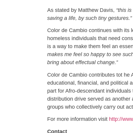
As stated by Matthew Davis,
“this 
saving a life, by such tiny gestures.”
Color de Cambio continues with its le
homeless individuals that need consi
is a way to make them feel an essent
makes me feel so happy to see such c
bring about effectual change.”
Color de Cambio contributes tot he A
educational, financial, and political 
part for Afro-descendant individual
distribution drive served as another 
groups who collectively carry out ac
For more information visit
http://ww
Contact