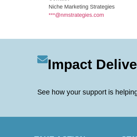
Niche Marketing Strategies
***@nmstrategies.com
Impact Deliv
See how your support is helping