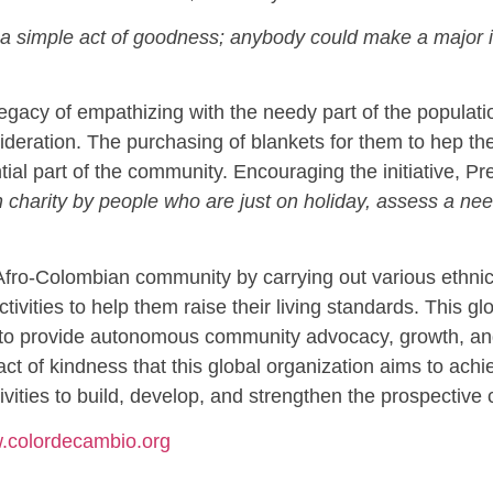
is a simple act of goodness; anybody could make a major
gacy of empathizing with the needy part of the population
deration. The purchasing of blankets for them to hep the
ial part of the community. Encouraging the initiative, P
harity by people who are just on holiday, assess a need
fro-Colombian community by carrying out various ethnic, 
activities to help them raise their living standards. This 
s to provide autonomous community advocacy, growth, and
act of kindness that this global organization aims to achi
tivities to build, develop, and strengthen the prospective
w.colordecambio.org