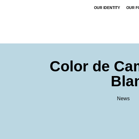
OUR IDENTITY
OUR F
Color de Ca
Bla
News