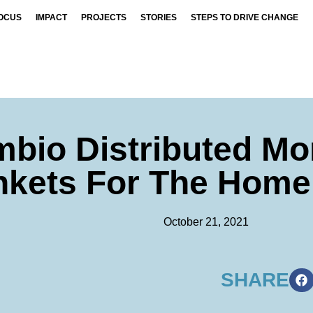
OCUS
IMPACT
PROJECTS
STORIES
STEPS TO DRIVE CHANGE
mbio Distributed Mo
nkets For The Home
October 21, 2021
SHARE