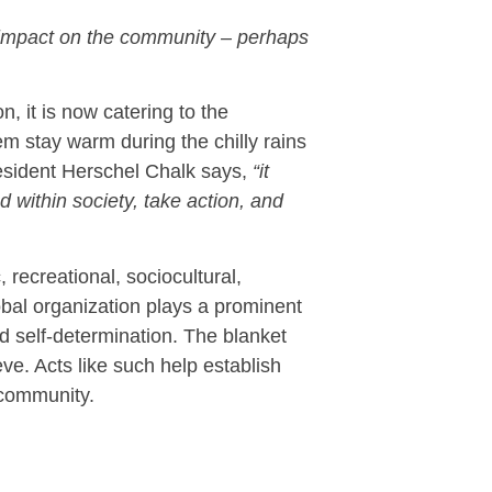
 impact on the community – perhaps
, it is now catering to the
m stay warm during the chilly rains
resident Herschel Chalk says,
“it
 within society, take action, and
recreational, sociocultural,
global organization plays a prominent
 self-determination. The blanket
eve. Acts like such help establish
 community.