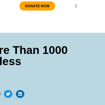
DONATE NOW
re Than 1000
less