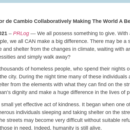
lor de Cambio Collaboratively Making The World A Be
021
–
PRLog
— We all possess something to give. With 
eople, we all CAN make a big difference. There may be a s
 and shelter from the changes in climate, waiting with a
essities and simply walk away?
e thousands of homeless people, who spend their nights o
the city. During the night time many of these individuals
elter from the elements with what they can find on the st
man’s dignity and make a huge difference in the lives of 
 small yet effective act of kindness. It began when one of
erous individuals sleeping and taking shelter on the stre
he streets may become very difficult without suitable refu
hose in need. Indeed, humanity is still alive.