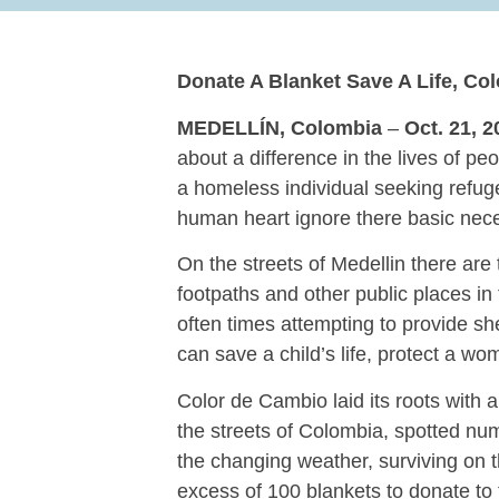
Donate A Blanket Save A Life, Co
MEDELLÍN, Colombia
–
Oct. 21, 2
about a difference in the lives of p
a homeless individual seeking refuge
human heart ignore there basic nec
On the streets of Medellin there ar
footpaths and other public places in 
often times attempting to provide sh
can save a child’s life, protect a wo
Color de Cambio laid its roots with a
the streets of Colombia, spotted num
the changing weather, surviving on t
excess of 100 blankets to donate to t