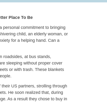
tter Place To Be
a personal commitment to bringing
hivering child, an elderly woman, or
nxiety for a helping hand. Can a
n roadsides, at bus stands,
 are sleeping without proper cover
reets or with trash. These blankets
people.
 their US partners, strolling through
ets. He soon realized that, during
ge. As a result they chose to buy in