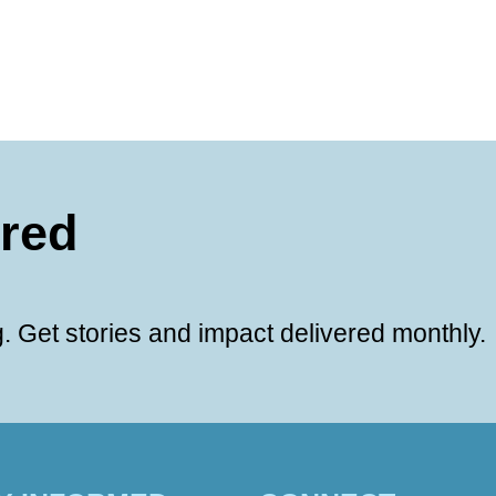
ered
. Get stories and impact delivered monthly.